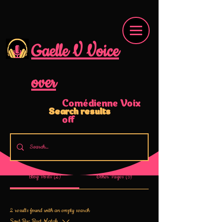
Gaelle V Voice
over
Comédienne Voix
Search results
off
Blog Posts (2)
Other Pages (9)
2 results found with an empty search
Sort By:
Best Match